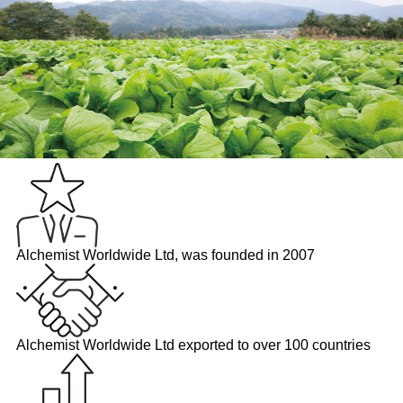
Alchemist Worldwide Ltd, was founded in 2007
Alchemist Worldwide Ltd exported to over 100 countries