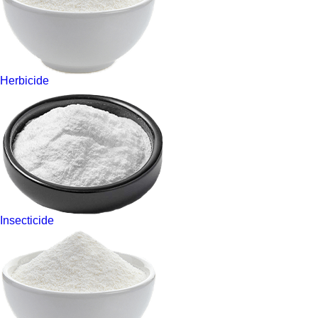
Herbicide
Insecticide