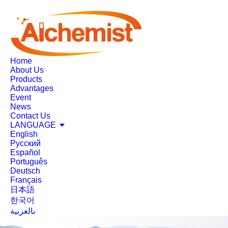
Home
About Us
Products
Advantages
Event
News
Contact Us
LANGUAGE
English
Русский
Español
Português
Deutsch
Français
日本語
한국어
بالعربية