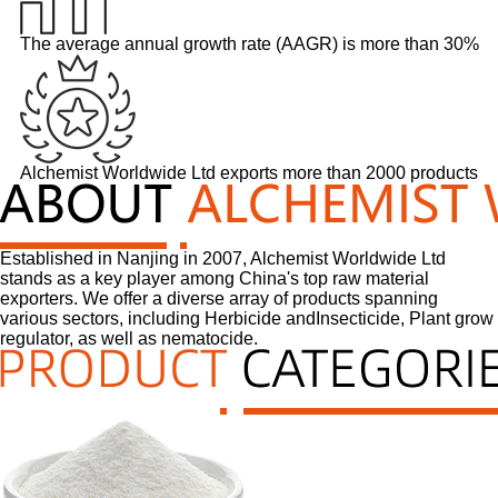
The average annual growth rate (AAGR) is more than 30%
Alchemist Worldwide Ltd exports more than 2000 products
Established in Nanjing in 2007, Alchemist Worldwide Ltd
stands as a key player among China's top raw material
exporters. We offer a diverse array of products spanning
various sectors, including Herbicide andInsecticide, Plant grow
regulator, as well as nematocide.