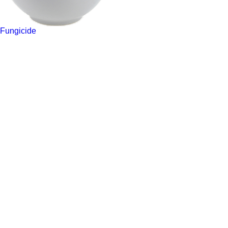
Fungicide