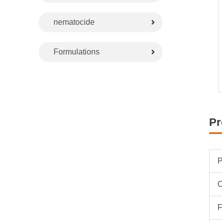
nematocide
Formulations
Pr
P
F