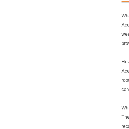
Wha
Ace
wee
pro
How
Ace
roo
com
Wha
The
rec