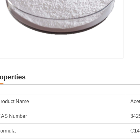
operties
roduct Name
Ace
CAS Number
342
ormula
C14