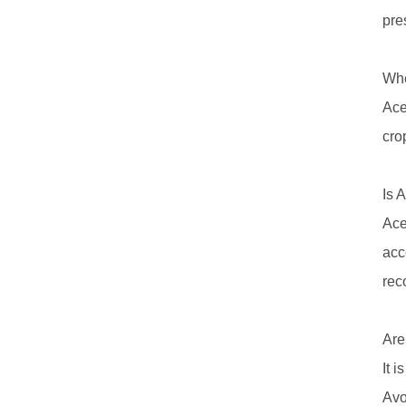
pre
Whe
Ace
cro
Is 
Ace
acc
rec
Are
It 
Avo