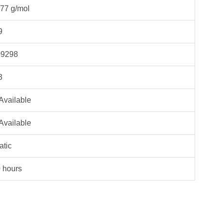
77 g/mol
9
9298
3
Available
Available
atic
 hours