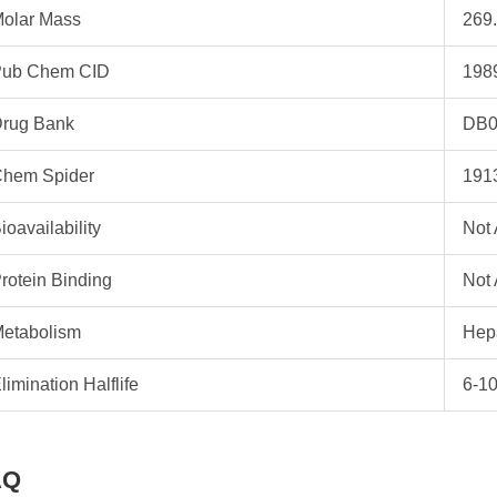
olar Mass
269.
ub Chem CID
198
rug Bank
DB0
hem Spider
191
ioavailability
Not 
rotein Binding
Not 
etabolism
Hep
limination Halflife
6-10
AQ