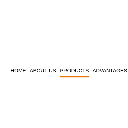
HOME
ABOUT US
PRODUCTS
ADVANTAGES