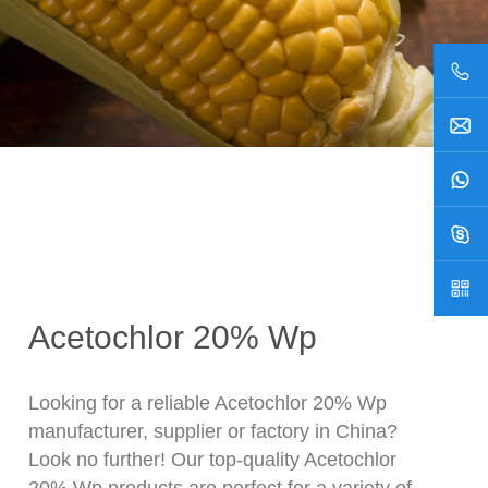
Acetochlor 20% Wp
Looking for a reliable Acetochlor 20% Wp
manufacturer, supplier or factory in China?
Look no further! Our top-quality Acetochlor
20% Wp products are perfect for a variety of