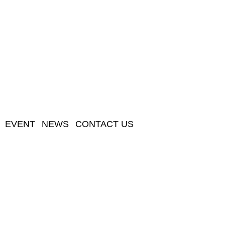
EVENT
NEWS
CONTACT US