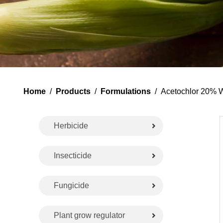
Home
/
Products
/
Formulations
/ Acetochlor 20% 
Herbicide
Insecticide
Fungicide
Plant grow regulator