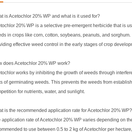
t is Acetochlor 20% WP and what is it used for?
tochlor 20% WP is a selective pre-emergent herbicide that is us
ds in crops like corn, cotton, soybeans, peanuts, and sorghum. 
viding effective weed control in the early stages of crop develo
 does Acetochlor 20% WP work?
tochlor works by inhibiting the growth of weeds through interferen
ts of germinating weeds. This prevents the weeds from establish
petition for nutrients, water, and sunlight.
t is the recommended application rate for Acetochlor 20% WP?
 application rate of Acetochlor 20% WP varies depending on the 
ommended to use between 0.5 to 2 kg of Acetochlor per hectare,