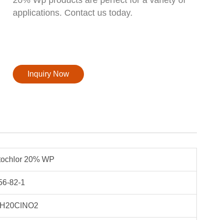
applications. Contact us today.
Inquiry Now
tochlor 20% WP
56-82-1
H20ClNO2