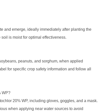
and emerge, ideally immediately after planting the
 soil is moist for optimal effectiveness.
, soybeans, peanuts, and sorghum, when applied
abel for specific crop safety information and follow all
0% WP?
etochlor 20% WP, including gloves, goggles, and a mask.
utious when applying near water sources to avoid