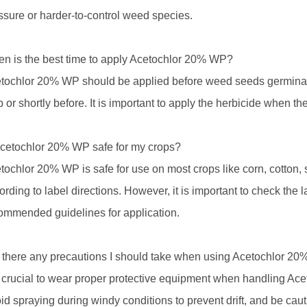
ssure or harder-to-control weed species.
n is the best time to apply Acetochlor 20% WP?
tochlor 20% WP should be applied before weed seeds germinate 
p or shortly before. It is important to apply the herbicide when the
Acetochlor 20% WP safe for my crops?
tochlor 20% WP is safe for use on most crops like corn, cotton
ording to label directions. However, it is important to check the l
ommended guidelines for application.
 there any precautions I should take when using Acetochlor 2
is crucial to wear proper protective equipment when handling Ac
id spraying during windy conditions to prevent drift, and be ca