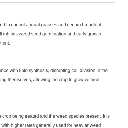
ed to control annual grasses and certain broadleaf
It inhibits weed seed germination and early growth,
pment.
ce with lipid synthesis, disrupting cell division in the
ing themselves, allowing the crop to grow without
crop being treated and the weed species present. It is
 with higher rates generally used for heavier weed