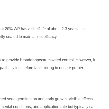
or 20% WP has a shelf life of about 2-3 years. It is
htly sealed to maintain its efficacy.
 to provide broader-spectrum weed control. However, it
atibility test before tank mixing to ensure proper
eed seed germination and early growth. Visible effects
ental conditions, and application rate but typically can