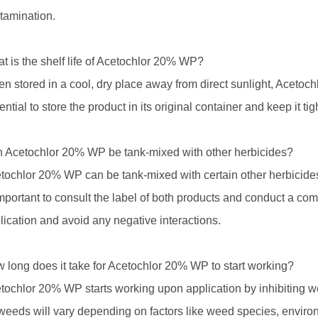
tamination.
t is the shelf life of Acetochlor 20% WP?
n stored in a cool, dry place away from direct sunlight, Acetochl
ential to store the product in its original container and keep it tig
 Acetochlor 20% WP be tank-mixed with other herbicides?
tochlor 20% WP can be tank-mixed with certain other herbicides
important to consult the label of both products and conduct a comp
lication and avoid any negative interactions.
 long does it take for Acetochlor 20% WP to start working?
tochlor 20% WP starts working upon application by inhibiting w
weeds will vary depending on factors like weed species, environm