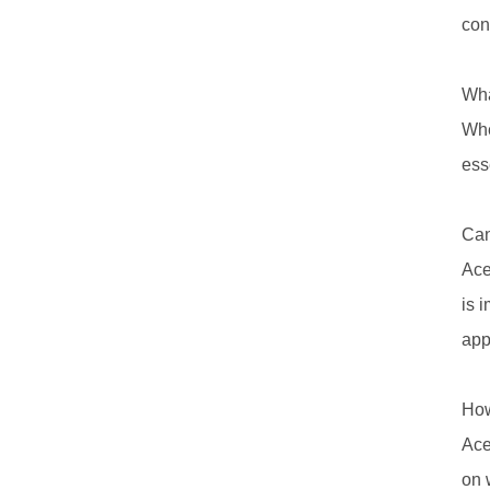
con
Wha
Whe
ess
Can
Ace
is 
app
How
Ace
on 