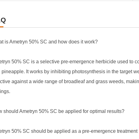
AQ
t is Ametryn 50% SC and how does it work?
tryn 50% SC is a selective pre-emergence herbicide used to co
 pineapple. It works by inhibiting photosynthesis in the target we
ective against a wide range of broadleaf and grass weeds, making i
tings.
 should Ametryn 50% SC be applied for optimal results?
tryn 50% SC should be applied as a pre-emergence treatment b