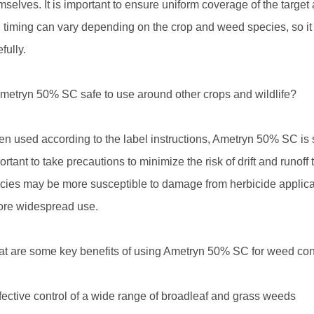
mselves. It is important to ensure uniform coverage of the targe
 timing can vary depending on the crop and weed species, so it is
fully.
Ametryn 50% SC safe to use around other crops and wildlife?
n used according to the label instructions, Ametryn 50% SC is s
ortant to take precautions to minimize the risk of drift and runoff 
cies may be more susceptible to damage from herbicide applicat
ore widespread use.
t are some key benefits of using Ametryn 50% SC for weed con
ffective control of a wide range of broadleaf and grass weeds