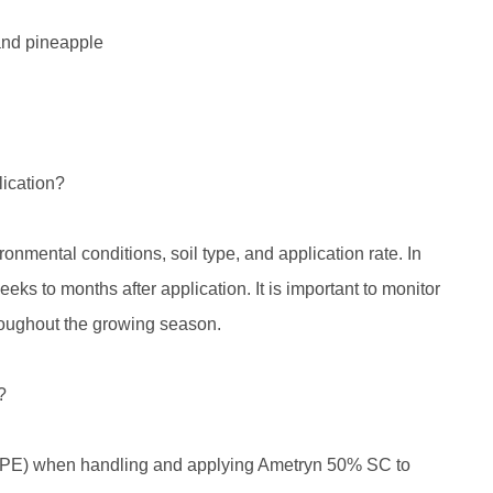
 and pineapple
lication?
nmental conditions, soil type, and application rate. In
eeks to months after application. It is important to monitor
roughout the growing season.
?
t (PPE) when handling and applying Ametryn 50% SC to