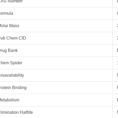
CAS Number
ormula
olar Mass
ub Chem CID
rug Bank
hem Spider
ioavailability
rotein Binding
etabolism
limination Halflife