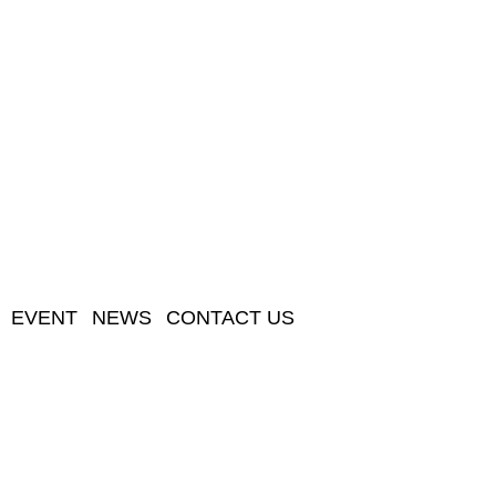
EVENT
NEWS
CONTACT US