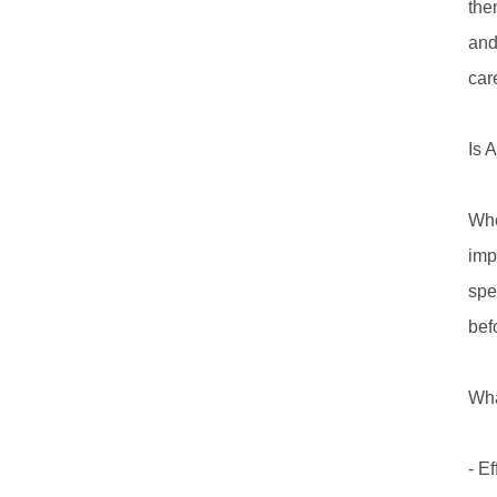
the
and
care
Is 
Whe
imp
spe
bef
Wha
- E