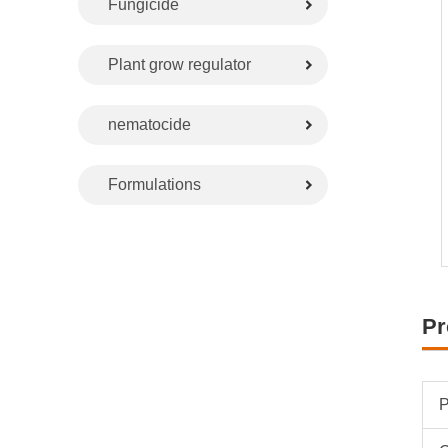
Fungicide
Plant grow regulator
nematocide
Formulations
Pr
P