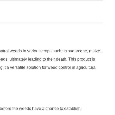
ntrol weeds in various crops such as sugarcane, maize,
eds, ultimately leading to their death. This product is
t a versatile solution for weed control in agricultural
efore the weeds have a chance to establish