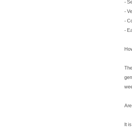
- S
- V
- C
- E
How
The
gen
wee
Are
It 