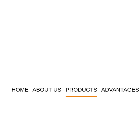
HOME
ABOUT US
PRODUCTS
ADVANTAGES