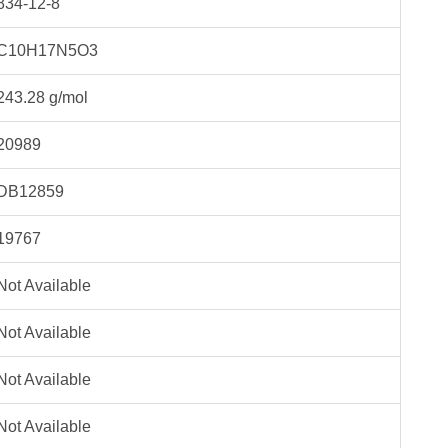
834-12-8
C10H17N5O3
243.28 g/mol
20989
DB12859
19767
Not Available
Not Available
Not Available
Not Available