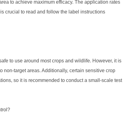
t area to achieve maximum efficacy. The application rates
 crucial to read and follow the label instructions
afe to use around most crops and wildlife. However, it is
to non-target areas. Additionally, certain sensitive crop
ions, so it is recommended to conduct a small-scale test
trol?