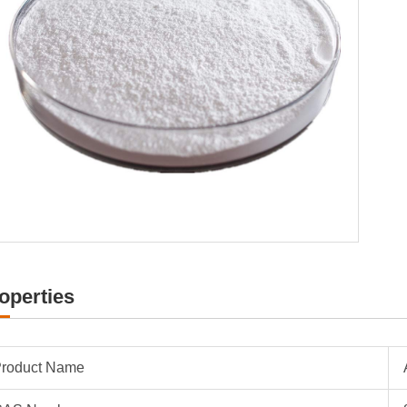
operties
roduct Name