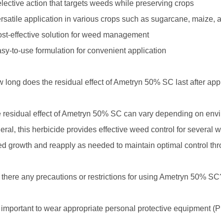
elective action that targets weeds while preserving crops
ersatile application in various crops such as sugarcane, maize,
ost-effective solution for weed management
asy-to-use formulation for convenient application
 long does the residual effect of Ametryn 50% SC last after app
 residual effect of Ametryn 50% SC can vary depending on enviro
eral, this herbicide provides effective weed control for several w
d growth and reapply as needed to maintain optimal control th
 there any precautions or restrictions for using Ametryn 50% SC
is important to wear appropriate personal protective equipmen