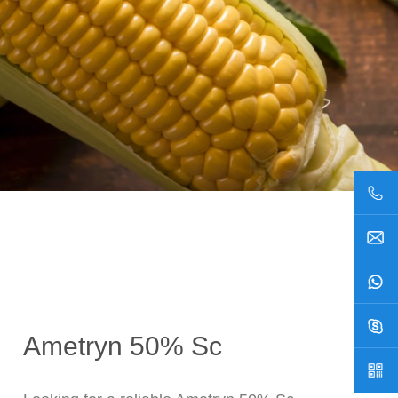
Ametryn 50% Sc