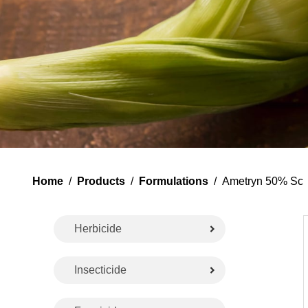
Home
/
Products
/
Formulations
/ Ametryn 50% Sc
Herbicide
Insecticide