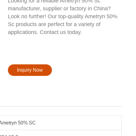
Looking for a reliable Ametryn 50% Sc
manufacturer, supplier or factory in China?
Look no further! Our top-quality Ametryn 50%
Sc products are perfect for a variety of
applications. Contact us today.
Inquiry Now
Ametryn 50% SC