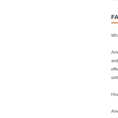
F
Wha
Ame
and
eff
set
How
Ame