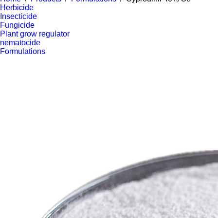
Herbicide
Insecticide
Fungicide
Plant grow regulator
nematocide
Formulations