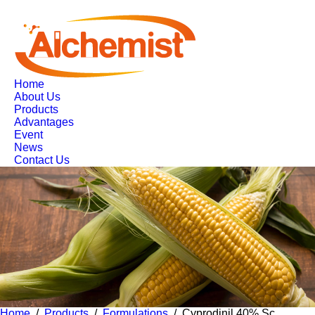
Home
About Us
Products
Advantages
Event
News
Contact Us
Home
/
Products
/
Formulations
/ Cyprodinil 40% Sc