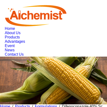
Home
About Us
Products
Advantages
Event
News
Contact Us
Home
/
Products
/
Formulations
/ Difenoconazole 40% Sc