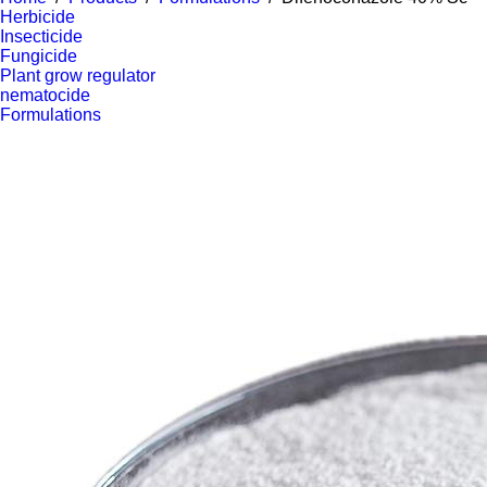
Herbicide
Insecticide
Fungicide
Plant grow regulator
nematocide
Formulations