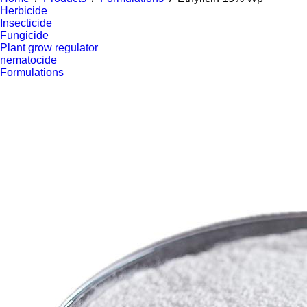
Herbicide
Insecticide
Fungicide
Plant grow regulator
nematocide
Formulations