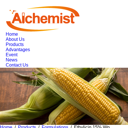
Home
About Us
Products
Advantages
Event
News
Contact Us
Home
/
Products
/
Formulations
/ Ethylicin 15% Wp