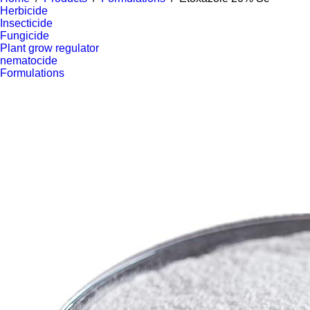
Herbicide
Insecticide
Fungicide
Plant grow regulator
nematocide
Formulations