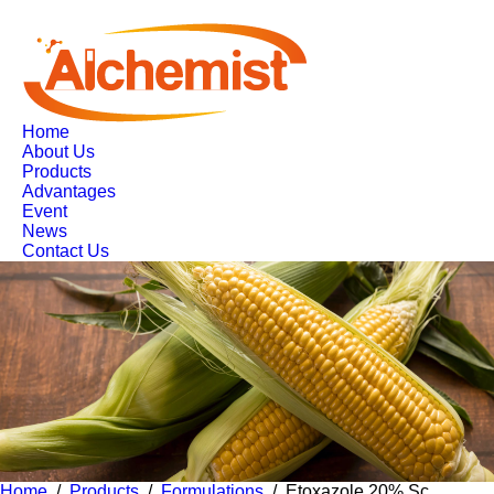
Home
About Us
Products
Advantages
Event
News
Contact Us
Home
/
Products
/
Formulations
/ Etoxazole 20% Sc