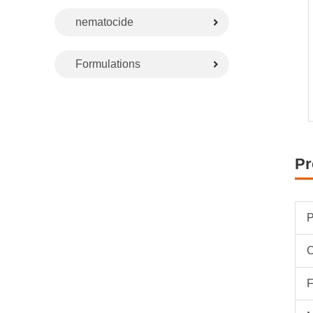
nematocide
Formulations
Pr
P
F