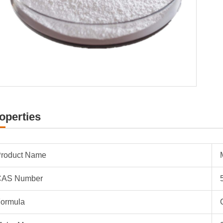
operties
roduct Name
CAS Number
ormula