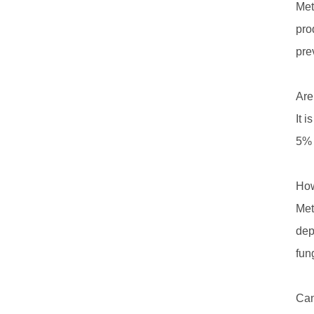
Met
pro
prev
Are
It 
5% 
How
Met
dep
fun
Can