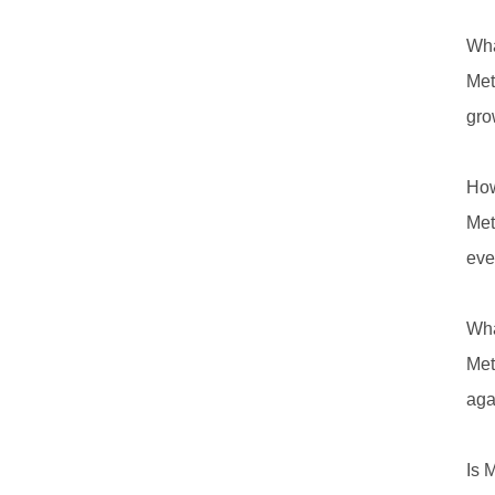
Wha
Met
gro
How
Met
eve
Wha
Met
aga
Is 