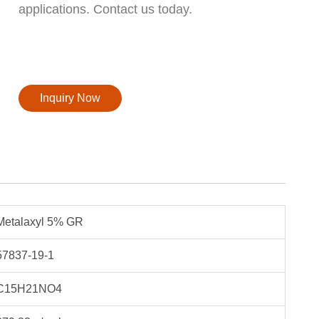
applications. Contact us today.
Inquiry Now
Metalaxyl 5% GR
57837-19-1
C15H21NO4