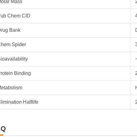
olar Mass
ub Chem CID
rug Bank
hem Spider
ioavailability
rotein Binding
etabolism
limination Halflife
AQ