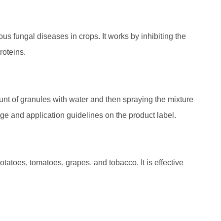
us fungal diseases in crops. It works by inhibiting the
roteins.
t of granules with water and then spraying the mixture
ge and application guidelines on the product label.
atoes, tomatoes, grapes, and tobacco. It is effective