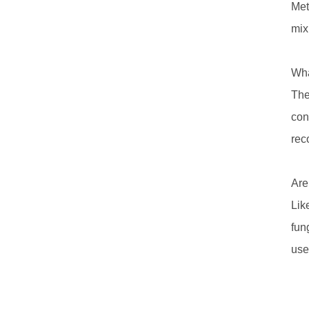
Met
mix
Wha
The
con
rec
Are
Lik
fun
use