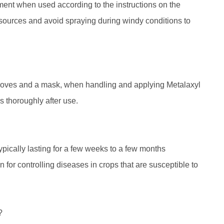
nment when used according to the instructions on the
r sources and avoid spraying during windy conditions to
s gloves and a mask, when handling and applying Metalaxyl
 thoroughly after use.
typically lasting for a few weeks to a few months
for controlling diseases in crops that are susceptible to
?