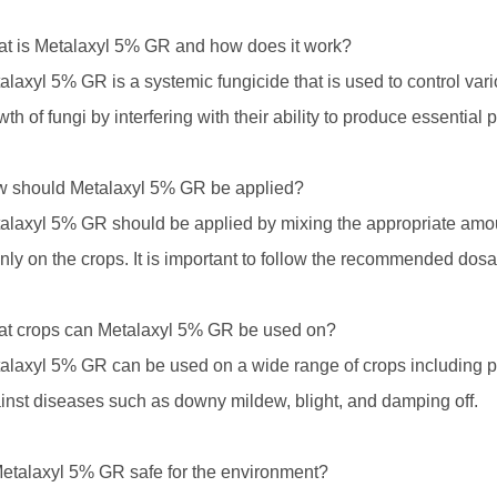
t is Metalaxyl 5% GR and how does it work?
alaxyl 5% GR is a systemic fungicide that is used to control vario
wth of fungi by interfering with their ability to produce essential p
 should Metalaxyl 5% GR be applied?
alaxyl 5% GR should be applied by mixing the appropriate amoun
nly on the crops. It is important to follow the recommended dosa
t crops can Metalaxyl 5% GR be used on?
alaxyl 5% GR can be used on a wide range of crops including pot
inst diseases such as downy mildew, blight, and damping off.
Metalaxyl 5% GR safe for the environment?