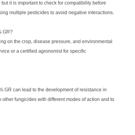
t it is important to check for compatibility before
ing multiple pesticides to avoid negative interactions.
5% GR?
ing on the crop, disease pressure, and environmental
rvice or a certified agronomist for specific
5% GR can lead to the development of resistance in
th other fungicides with different modes of action and to