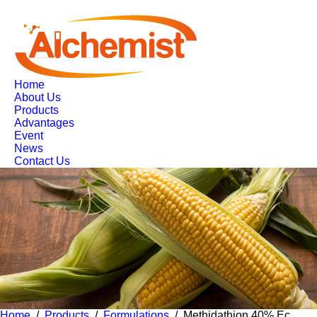
Home
About Us
Products
Advantages
Event
News
Contact Us
Home
/
Products
/
Formulations
/ Methidathion 40% Ec