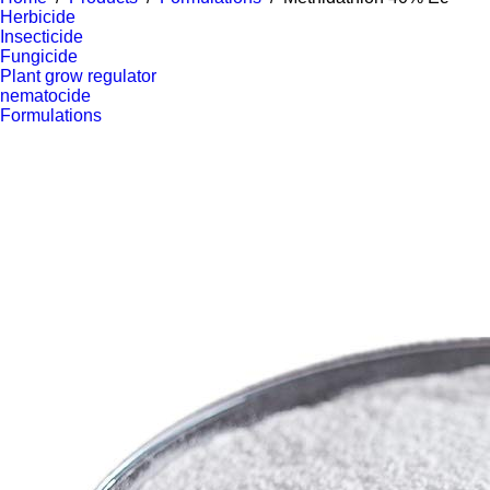
Herbicide
Insecticide
Fungicide
Plant grow regulator
nematocide
Formulations