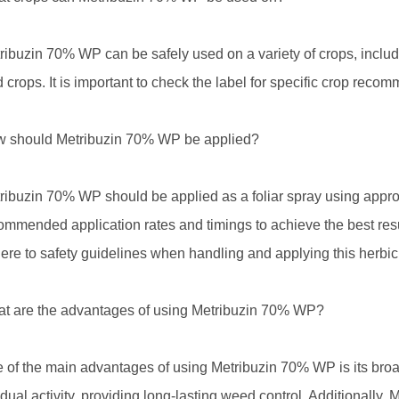
ribuzin 70% WP can be safely used on a variety of crops, includi
ld crops. It is important to check the label for specific crop rec
 should Metribuzin 70% WP be applied?
ribuzin 70% WP should be applied as a foliar spray using appropr
ommended application rates and timings to achieve the best res
ere to safety guidelines when handling and applying this herbic
t are the advantages of using Metribuzin 70% WP?
 of the main advantages of using Metribuzin 70% WP is its broad-
idual activity, providing long-lasting weed control. Additionally, 