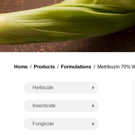
Home
/
Products
/
Formulations
/ Metribuzin 70% 
Herbicide
Insecticide
Fungicide