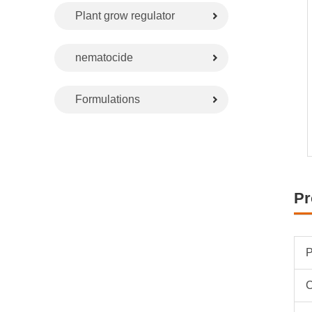
Plant grow regulator
nematocide
Formulations
Pr
P