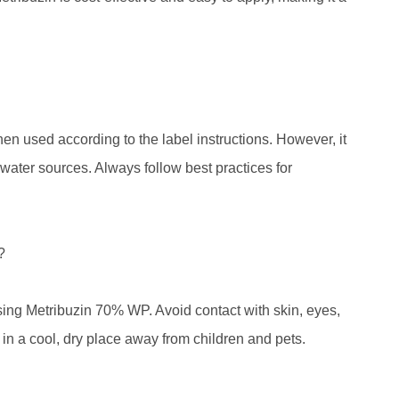
n used according to the label instructions. However, it
d water sources. Always follow best practices for
?
e using Metribuzin 70% WP. Avoid contact with skin, eyes,
 in a cool, dry place away from children and pets.