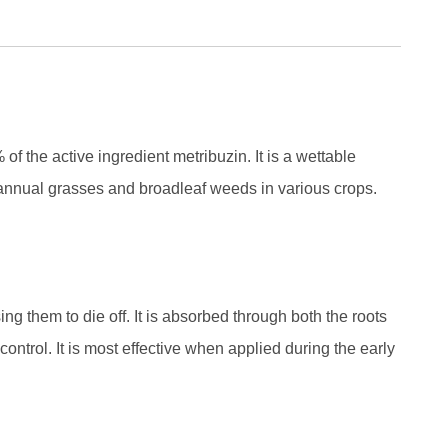
f the active ingredient metribuzin. It is a wettable
 annual grasses and broadleaf weeds in various crops.
ng them to die off. It is absorbed through both the roots
ontrol. It is most effective when applied during the early