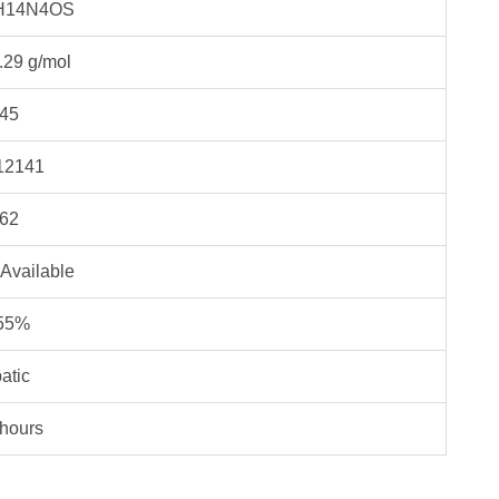
H14N4OS
.29 g/mol
45
12141
62
 Available
55%
atic
 hours