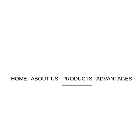
HOME
ABOUT US
PRODUCTS
ADVANTAGES