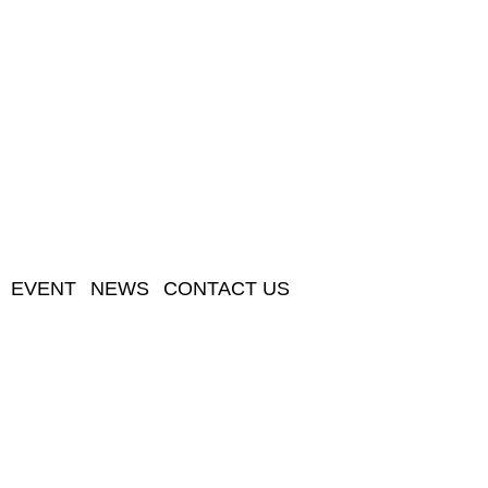
EVENT
NEWS
CONTACT US