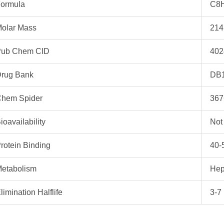
ormula
C8
olar Mass
214
ub Chem CID
402
rug Bank
DB
hem Spider
367
ioavailability
Not
rotein Binding
40-
etabolism
Hep
limination Halflife
3-7