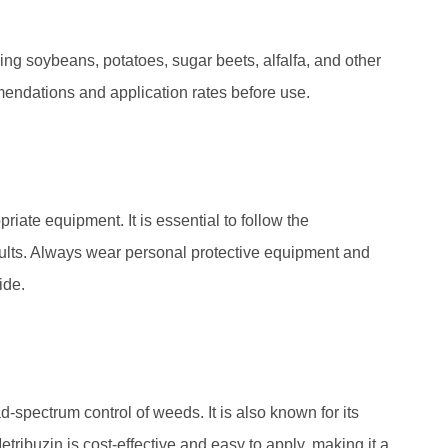
ng soybeans, potatoes, sugar beets, alfalfa, and other
ommendations and application rates before use.
iate equipment. It is essential to follow the
ults. Always wear personal protective equipment and
ide.
spectrum control of weeds. It is also known for its
Metribuzin is cost-effective and easy to apply, making it a