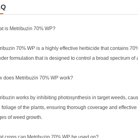
AQ
t is Metribuzin 70% WP?
ribuzin 70% WP is a highly effective herbicide that contains 70% o
der formulation that is designed to control a broad spectrum of
 does Metribuzin 70% WP work?
ribuzin works by inhibiting photosynthesis in target weeds, causi
 foliage of the plants, ensuring thorough coverage and effective c
ges of weed growth.
t crops can Metribuzin 70% WP be used on?