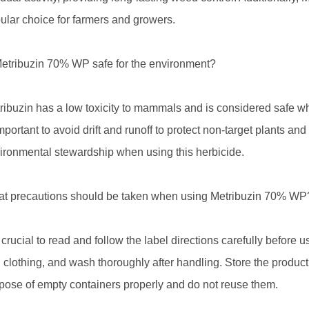
ular choice for farmers and growers.
Metribuzin 70% WP safe for the environment?
ribuzin has a low toxicity to mammals and is considered safe whe
important to avoid drift and runoff to protect non-target plants an
ironmental stewardship when using this herbicide.
t precautions should be taken when using Metribuzin 70% WP
is crucial to read and follow the label directions carefully befor
 clothing, and wash thoroughly after handling. Store the product
pose of empty containers properly and do not reuse them.