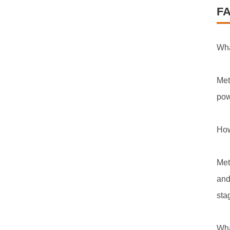
F
Wha
Met
pow
How
Met
and
sta
Wha