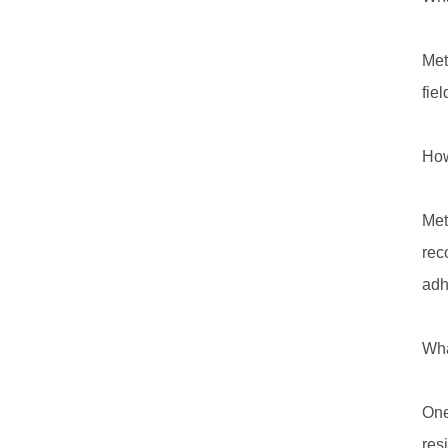
Met
fie
How
Met
rec
adh
Wha
One
res