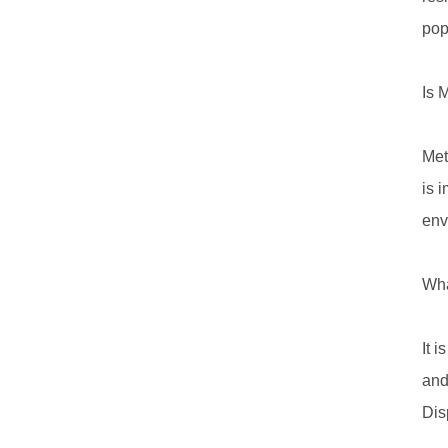
pop
Is 
Met
is 
env
Wha
It 
and
Dis