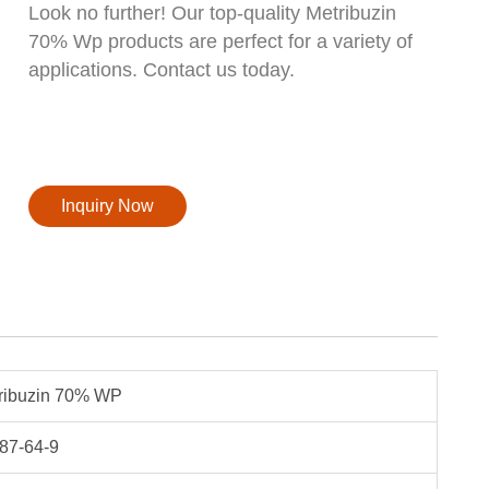
Look no further! Our top-quality Metribuzin
70% Wp products are perfect for a variety of
applications. Contact us today.
Inquiry Now
ribuzin 70% WP
87-64-9