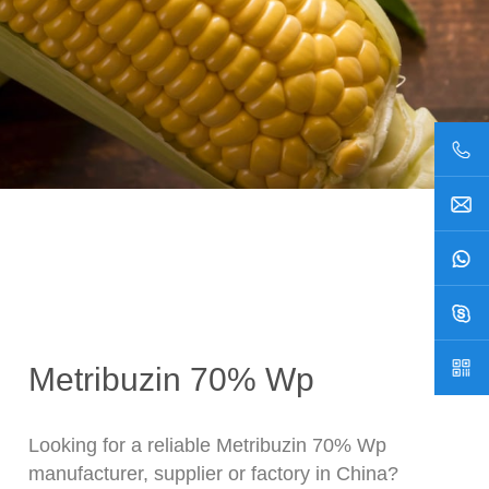
Metribuzin 70% Wp
Looking for a reliable Metribuzin 70% Wp
manufacturer, supplier or factory in China?