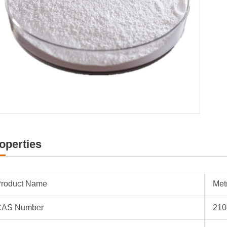
operties
roduct Name
Met
CAS Number
210