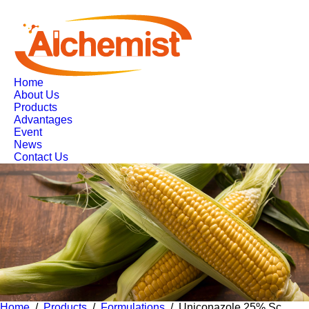
Home
About Us
Products
Advantages
Event
News
Contact Us
Home
/
Products
/
Formulations
/ Uniconazole 25% Sc