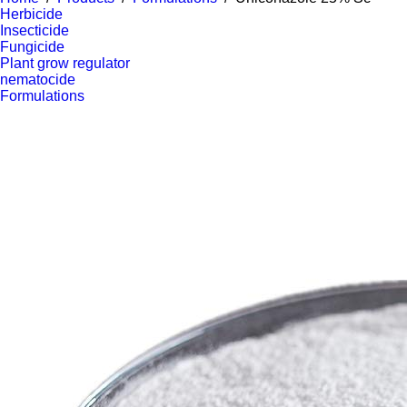
Herbicide
Insecticide
Fungicide
Plant grow regulator
nematocide
Formulations